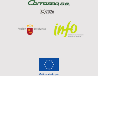
2026
Privacy Policy
Data Protection
Cookies