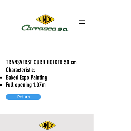
TRANSVERSE CURB HOLDER 50 cm
Characteristic:
Baked Expo Painting
Full opening 1.07m
Return