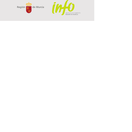
Privacy Policy
Data Protection
Cookies