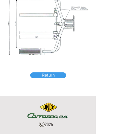
Return
2026